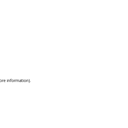
more information)
.