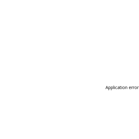
Application erro