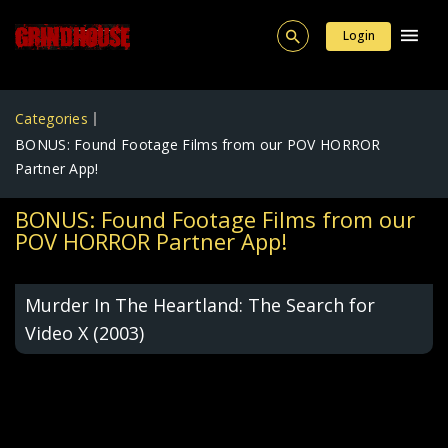
Login
Categories
BONUS: Found Footage Films from our POV HORROR
Partner App!
BONUS: Found Footage Films from our
POV HORROR Partner App!
Murder In The Heartland: The Search for
Video X (2003)