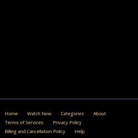
Home
Watch Now
Categories
About
Terms of Services
Privacy Policy
Billing and Cancellation Policy
Help