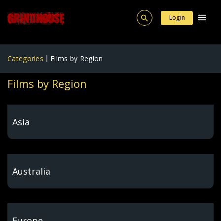
Login
Categories
Films by Region
Films by Region
Asia
Australia
Europe