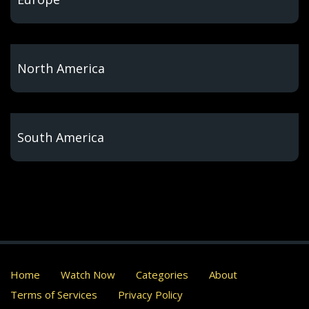
North America
South America
Home
Watch Now
Categories
About
Terms of Services
Privacy Policy